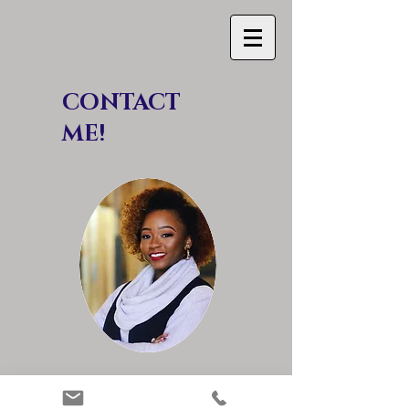
CON TACT
ME!
Jourdan Bender