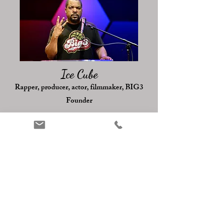
Ice Cube
Rapper, producer, actor, filmmaker, BIG3
Founder