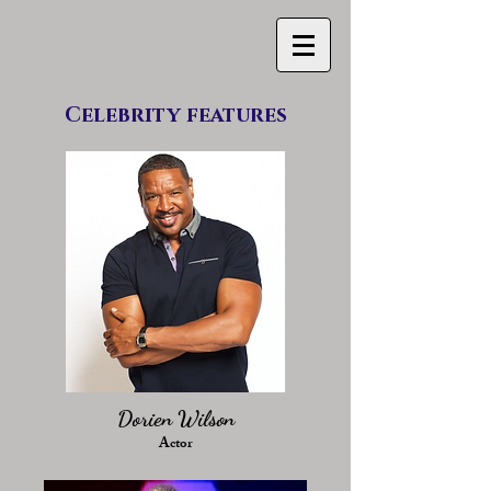
Celebrity features
Dorien Wilson
Actor